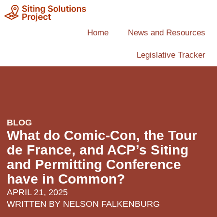
Home
News and Resources
Legislative Tracker
BLOG
What do Comic-Con, the Tour
de France, and ACP’s Siting
and Permitting Conference
have in Common?
APRIL 21, 2025
WRITTEN BY
NELSON FALKENBURG