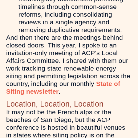
timelines through common-sense
reforms, including consolidating
reviews in a single agency and
removing duplicative requirements.
And then there are the meetings behind
closed doors. This year, I spoke to an
invitation-only meeting of ACP’s Local
Affairs Committee. I shared with them our
work tracking state renewable energy
siting and permitting legislation across the
country, including our monthly
State of
Siting newsletter
.
Location, Location, Location
It may not be the French alps or the
beaches of San Diego, but the ACP
conference is hosted in beautiful venues
in states where siting policy is on the