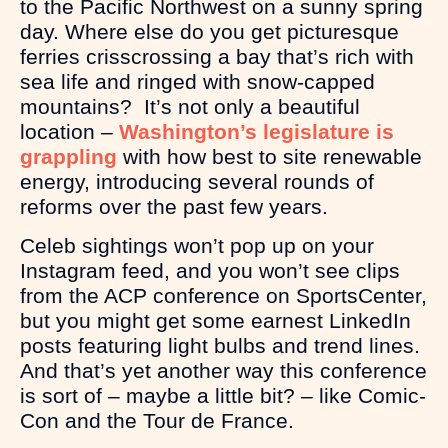
to the Pacific Northwest on a sunny spring
day. Where else do you get picturesque
ferries crisscrossing a bay that’s rich with
sea life and ringed with snow-capped
mountains? It’s not only a beautiful
location –
Washington’s legislature is
grappling
with how best to site renewable
energy, introducing several rounds of
reforms over the past few years.
Celeb sightings won’t pop up on your
Instagram feed, and you won’t see clips
from the ACP conference on SportsCenter,
but you might get some earnest LinkedIn
posts featuring light bulbs and trend lines.
And that’s yet another way this conference
is sort of – maybe a little bit? – like Comic-
Con and the Tour de France.