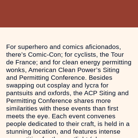
For superhero and comics aficionados,
there’s Comic-Con; for cyclists, the Tour
de France; and for clean energy permitting
wonks, American Clean Power’s Siting
and Permitting Conference. Besides
swapping out cosplay and lycra for
pantsuits and oxfords, the ACP Siting and
Permitting Conference shares more
similarities with these events than first
meets the eye. Each event convenes
people dedicated to their craft, is held in a
stunning location, and features intense