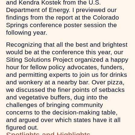
and Kendra Kostek from the U.S.
Department of Energy. I previewed our
findings from the report at the Colorado
Springs conference poster session the
following year.
Recognizing that all the best and brightest
would be at the conference this year, our
Siting Solutions Project organized a happy
hour for fellow policy advocates, funders,
and permitting experts to join us for drinks
and wonkery at a nearby bar. Over pizza,
we discussed the finer points of setbacks
and vegetative buffers, dug into the
challenges of bringing community
concerns to the decision-making table,
and argued over which states have it all
figured out.
Spotlights and Highlights