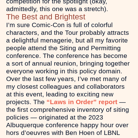
competition for the spotlight (okay,
admittedly, this one was a stretch).
The Best and Brightest
I’m sure Comic-Con is full of colorful
characters, and the Tour probably attracts
a delightful menagerie, but all my favorite
people attend the Siting and Permitting
conference. The conference has become
a sort of annual reunion, bringing together
everyone working in this policy domain.
Over the last few years, I’ve met many of
my closest colleagues and collaborators
at this event, leading to exciting new
projects. The
“Laws in Order” report
—
the first comprehensive inventory of siting
policies — originated at the 2023
Albuquerque conference happy hour over
hors d’oeuvres with Ben Hoen of LBNL