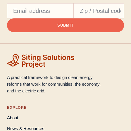
SUBMIT
A practical framework to design clean energy
reforms that work for communities, the economy,
and the electric grid.
EXPLORE
About
News & Resources