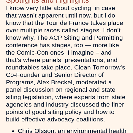
I know very little about cycling, in case
that wasn’t apparent until now, but I do
know that the Tour de France takes place
over multiple races called stages. I don’t
know why. The ACP Siting and Permitting
conference has stages, too — more like
the Comic-Con ones, I imagine – and
that’s where panels, presentations, and
roundtables take place. Clean Tomorrow’s
Co-Founder and Senior Director of
Programs, Alex Breckel, moderated a
panel discussion on regional and state
siting legislation, where experts from state
agencies and industry discussed the finer
points of good siting policy and how to
build effective advocacy coalitions.
Chris Olsson, an environmental health