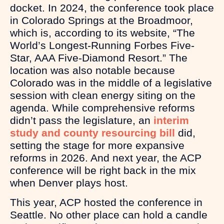
docket. In 2024, the conference took place
in Colorado Springs at the Broadmoor,
which is, according to its website, “The
World’s Longest-Running Forbes Five-
Star, AAA Five-Diamond Resort.” The
location was also notable because
Colorado was in the middle of a legislative
session with clean energy siting on the
agenda. While comprehensive reforms
didn’t pass the legislature, an
interim
study and county resourcing bill
did,
setting the stage for more expansive
reforms in 2026. And next year, the ACP
conference will be right back in the mix
when Denver plays host.
This year, ACP hosted the conference in
Seattle. No other place can hold a candle