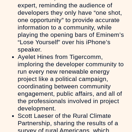
expert, reminding the audience of
developers they only have “one shot,
one opportunity” to provide accurate
information to a community, while
playing the opening bars of Eminem’s
“Lose Yourself” over his iPhone’s
speaker.
Ayelet Hines from Tigercomm,
imploring the developer community to
run every new renewable energy
project like a political campaign,
coordinating between community
engagement, public affairs, and all of
the professionals involved in project
development.
Scott Laeser of the Rural Climate
Partnership, sharing the results of a
survey of rural Americans, which