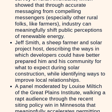
showed that through accurate
messaging from compelling
messengers (especially other rural
folks, like farmers), industry can
meaningfully shift public perceptions
of renewable energy.
Jeff Smith, a sheep farmer and solar
project host, describing the ways in
which developers could have better
prepared him and his community for
what to expect during solar
construction, while identifying ways to
improve local relationships.
A panel moderated by Louise Miltich
of the Great Plains Institute, walking a
rapt audience through the recent
siting policy win in Minnesota that
meaningfully accelerates permitting