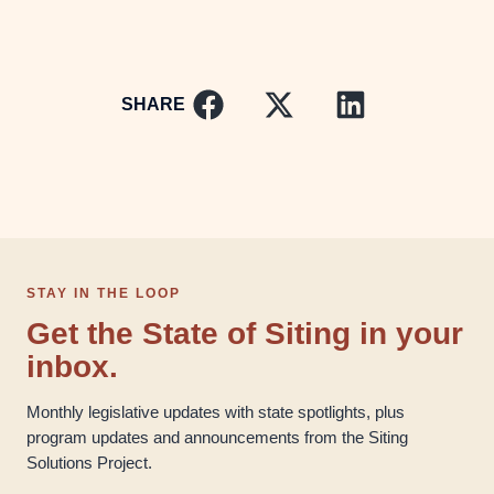
SHARE
STAY IN THE LOOP
Get the State of Siting in your
inbox.
Monthly legislative updates with state spotlights, plus
program updates and announcements from the Siting
Solutions Project.